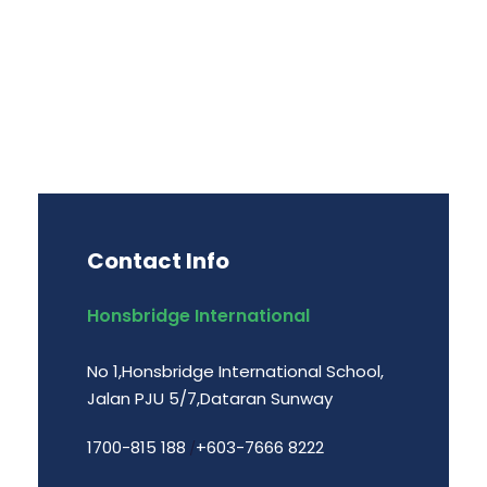
Contact Info
Honsbridge International
No 1,Honsbridge International School,
Jalan PJU 5/7,Dataran Sunway
1700-815 188
+603-7666 8222
/