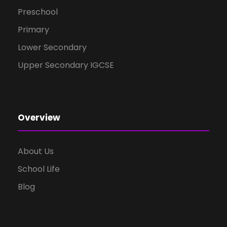
Preschool
Primary
Lower Secondary
Upper Secondary IGCSE
Overview
About Us
School Life
Blog