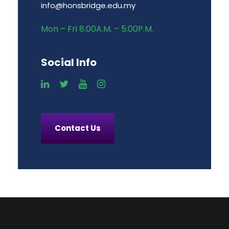
info@honsbridge.edu.my
Mon – Fri 8:00A.M. – 5:00P.M.
Social Info
Contact Us