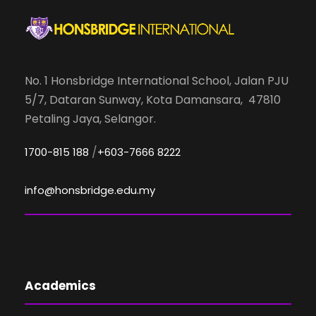
No. 1 Honsbridge International School, Jalan PJU
5/7, Dataran Sunway, Kota Damansara, 47810
Petaling Jaya, Selangor.
/
1700-815 188
+603-7666 8222
info@honsbridge.edu.my
Academics