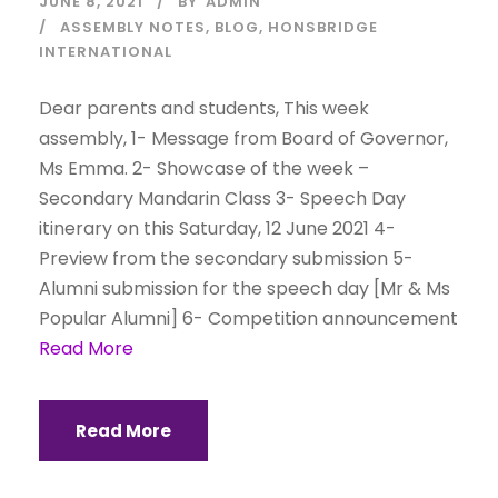
JUNE 8, 2021
BY
ADMIN
ASSEMBLY NOTES
,
BLOG
,
HONSBRIDGE
INTERNATIONAL
Dear parents and students, This week
assembly, 1- Message from Board of Governor,
Ms Emma. 2- Showcase of the week –
Secondary Mandarin Class 3- Speech Day
itinerary on this Saturday, 12 June 2021 4-
Preview from the secondary submission 5-
Alumni submission for the speech day [Mr & Ms
Popular Alumni] 6- Competition announcement
Read More
Read More