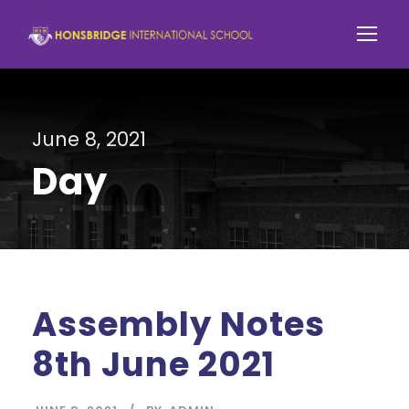
June 8, 2021
Day
Assembly Notes
8th June 2021