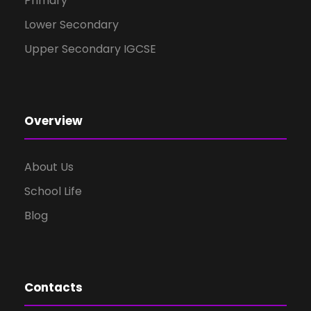
Primary
Lower Secondary
Upper Secondary IGCSE
Overview
About Us
School Life
Blog
Contacts