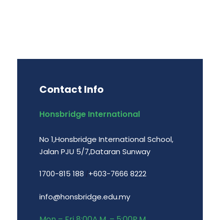
Contact Info
Honsbridge International
No 1,Honsbridge International School,
Jalan PJU 5/7,Dataran Sunway
1700-815 188
+603-7666 8222
/
info@honsbridge.edu.my
Mon – Fri 8:00A.M. – 5:00P.M.