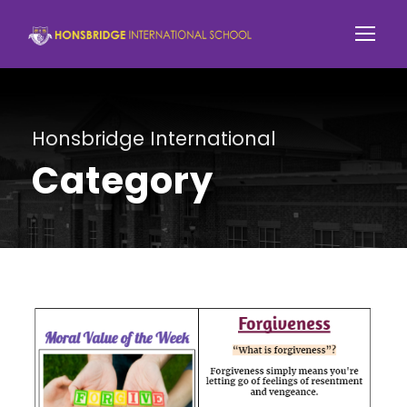
Honsbridge International
Category