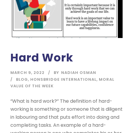
Hard Work
MARCH 9, 2022
BY
NADIAH OSMAN
BLOG
,
HONSBRIDGE INTERNATIONAL
,
MORAL
VALUE OF THE WEEK
“What is hard work?” The definition of hard-
working is something or someone that is diligent
in labouring and that puts effort into doing and
completing tasks. An example of a hard-