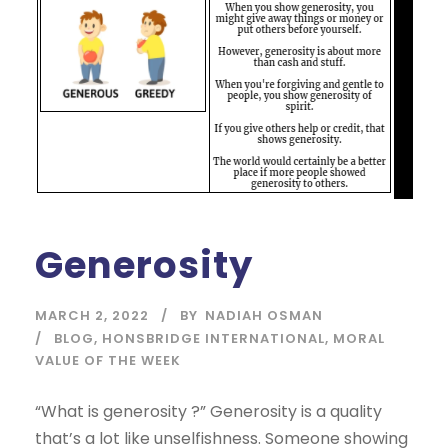
Generosity
MARCH 2, 2022
BY
NADIAH OSMAN
BLOG
,
HONSBRIDGE INTERNATIONAL
,
MORAL
VALUE OF THE WEEK
“What is generosity ?” Generosity is a quality
that’s a lot like unselfishness. Someone showing