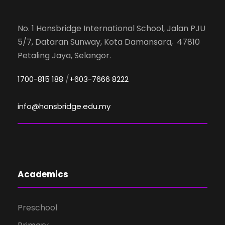
No. 1 Honsbridge International School, Jalan PJU
5/7, Dataran Sunway, Kota Damansara, 47810
Petaling Jaya, Selangor.
/
1700-815 188
+603-7666 8222
info@honsbridge.edu.my
Academics
Preschool