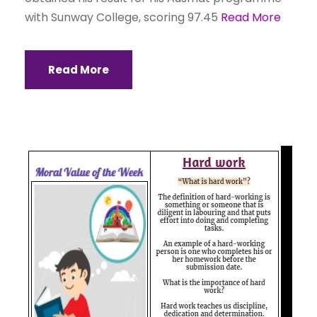
with Sunway College, scoring 97.45
Read More
Read More