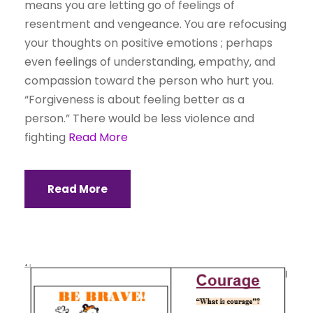
means you are letting go of feelings of
resentment and vengeance. You are refocusing
your thoughts on positive emotions ; perhaps
even feelings of understanding, empathy, and
compassion toward the person who hurt you.
“Forgiveness is about feeling better as a
person.” There would be less violence and
fighting
Read More
Read More