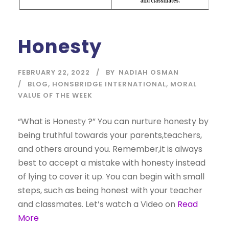
Honesty
FEBRUARY 22, 2022
BY
NADIAH OSMAN
BLOG
,
HONSBRIDGE INTERNATIONAL
,
MORAL
VALUE OF THE WEEK
“What is Honesty ?” You can nurture honesty by
being truthful towards your parents,teachers,
and others around you. Remember,it is always
best to accept a mistake with honesty instead
of lying to cover it up. You can begin with small
steps, such as being honest with your teacher
and classmates. Let’s watch a Video on
Read
More