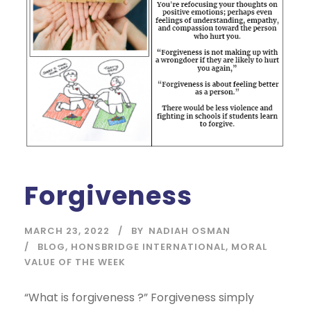
Forgiveness
MARCH 23, 2022
BY
NADIAH OSMAN
BLOG
,
HONSBRIDGE INTERNATIONAL
,
MORAL
VALUE OF THE WEEK
“What is forgiveness ?” Forgiveness simply