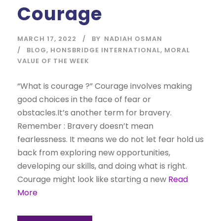
Courage
MARCH 17, 2022
BY
NADIAH OSMAN
BLOG
,
HONSBRIDGE INTERNATIONAL
,
MORAL
VALUE OF THE WEEK
“What is courage ?” Courage involves making
good choices in the face of fear or
obstacles.It’s another term for bravery.
Remember : Bravery doesn’t mean
fearlessness. It means we do not let fear hold us
back from exploring new opportunities,
developing our skills, and doing what is right.
Courage might look like starting a new
Read
More