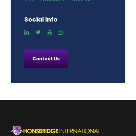
Social Info
Contact Us