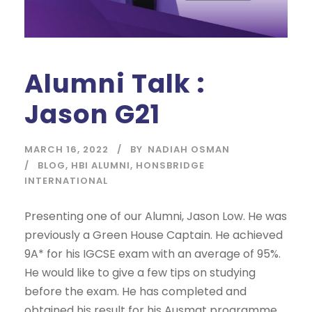
Alumni Talk :
Jason G21
MARCH 16, 2022
BY
NADIAH OSMAN
BLOG
,
HBI ALUMNI
,
HONSBRIDGE
INTERNATIONAL
Presenting one of our Alumni, Jason Low. He was
previously a Green House Captain. He achieved
9A* for his IGCSE exam with an average of 95%.
He would like to give a few tips on studying
before the exam. He has completed and
obtained his result for his Ausmat programme