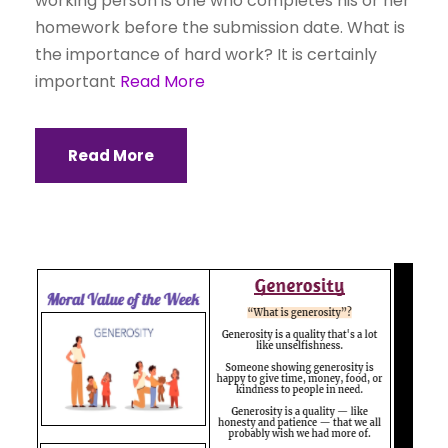
working person is one who completes his or her
homework before the submission date. What is
the importance of hard work? It is certainly
important
Read More
Read More