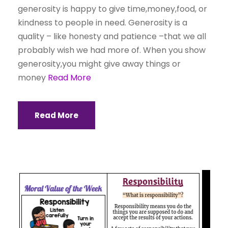
generosity is happy to give time,money,food, or
kindness to people in need. Generosity is a
quality – like honesty and patience –that we all
probably wish we had more of. When you show
generosity,you might give away things or
money
Read More
Read More