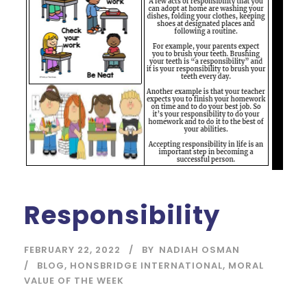
Responsibility
FEBRUARY 22, 2022
BY
NADIAH OSMAN
BLOG
,
HONSBRIDGE INTERNATIONAL
,
MORAL
VALUE OF THE WEEK