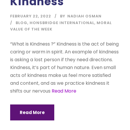
Kindness
FEBRUARY 22, 2022
BY
NADIAH OSMAN
BLOG
,
HONSBRIDGE INTERNATIONAL
,
MORAL
VALUE OF THE WEEK
“What is Kindness ?” Kindness is the act of being
caring or warm in spirit. An example of kindness
is asking a lost person if they need directions.
Kindness, it’s part of human nature. Even small
acts of kindness make us feel more satisfied
and content, and as we practice kindness it
shifts our nervous
Read More
Read More