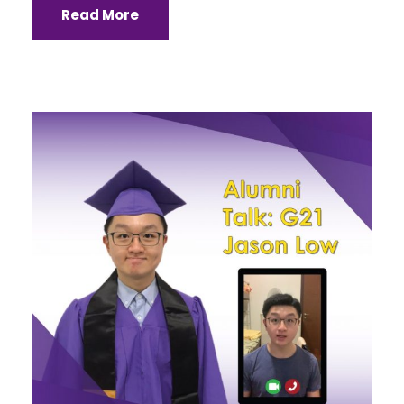
Read More