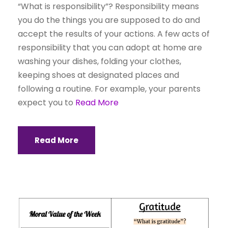
“What is responsibility”? Responsibility means
you do the things you are supposed to do and
accept the results of your actions. A few acts of
responsibility that you can adopt at home are
washing your dishes, folding your clothes,
keeping shoes at designated places and
following a routine. For example, your parents
expect you to
Read More
Read More