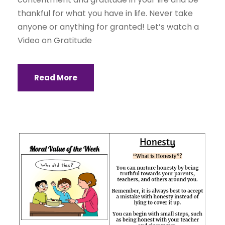
thankful for what you have in life. Never take
anyone or anything for granted! Let’s watch a
Video on Gratitude
Read More