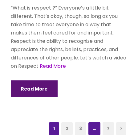
“What is respect ?” Everyone’s a little bit
different. That’s okay, though, so long as you
take time to treat everyone in a way that
makes them feel cared for and important.
Respect is the ability to recognize and
appreciate the rights, beliefs, practices, and
differences of other people. Let’s watch a video
on Respect
Read More
Read More
1
2
3
…
7