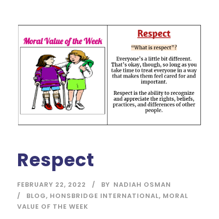
Respect
FEBRUARY 22, 2022
BY
NADIAH OSMAN
BLOG
,
HONSBRIDGE INTERNATIONAL
,
MORAL
VALUE OF THE WEEK