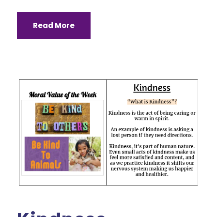
Read More