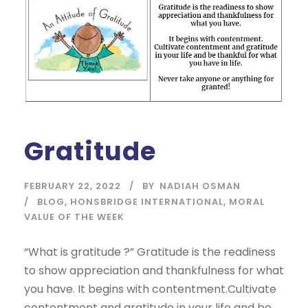
Gratitude
FEBRUARY 22, 2022
BY
NADIAH OSMAN
BLOG
,
HONSBRIDGE INTERNATIONAL
,
MORAL
VALUE OF THE WEEK
“What is gratitude ?” Gratitude is the readiness
to show appreciation and thankfulness for what
you have. It begins with contentment.Cultivate
contentment and gratitude in your life and be