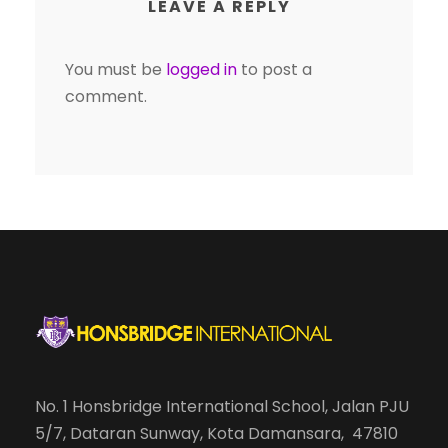
LEAVE A REPLY
You must be
logged in
to post a
comment.
No. 1 Honsbridge International School, Jalan PJU
5/7, Dataran Sunway, Kota Damansara, 47810