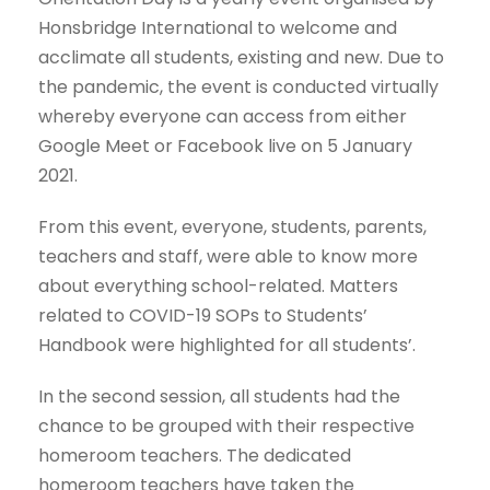
Honsbridge International to welcome and
acclimate all students, existing and new. Due to
the pandemic, the event is conducted virtually
whereby everyone can access from either
Google Meet or Facebook live on 5 January
2021.
From this event, everyone, students, parents,
teachers and staff, were able to know more
about everything school-related. Matters
related to COVID-19 SOPs to Students’
Handbook were highlighted for all students’.
In the second session, all students had the
chance to be grouped with their respective
homeroom teachers. The dedicated
homeroom teachers have taken the