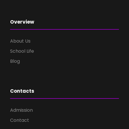
Overview
About Us
School Life
Blog
Contacts
Admission
Contact