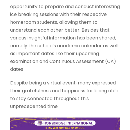
opportunity to prepare and conduct interesting
ice breaking sessions with their respective
homeroom students, allowing them to
understand each other better. Besides that,
various insightful information has been shared,
namely the school’s academic calendar as well
as important dates like their upcoming
examination and Continuous Assessment (CA)
dates
Despite being a virtual event, many expressed
their gratefulness and happiness for being able
to stay connected throughout this
unprecedented time.