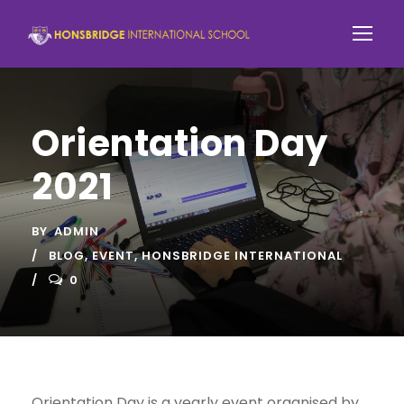
Orientation Day
2021
BY
ADMIN
BLOG
,
EVENT
,
HONSBRIDGE INTERNATIONAL
0
Orientation Day is a yearly event organised by