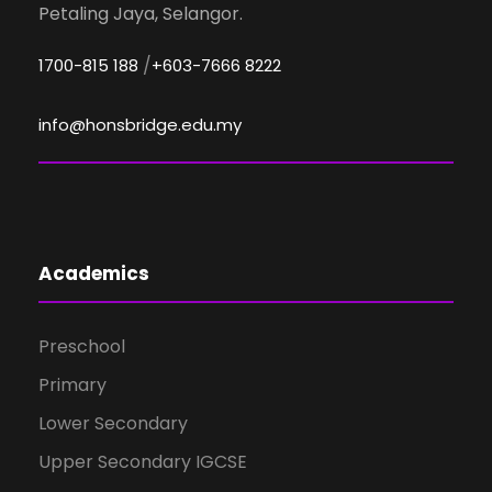
Petaling Jaya, Selangor.
/
1700-815 188
+603-7666 8222
info@honsbridge.edu.my
Academics
Preschool
Primary
Lower Secondary
Upper Secondary IGCSE