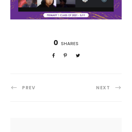
0
SHARES
PREV
NEXT